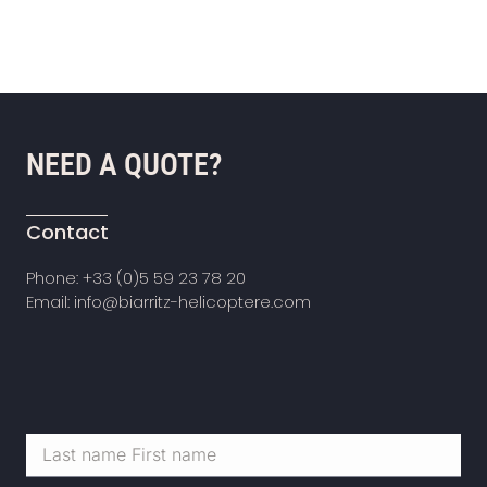
NEED A QUOTE?
Contact
Phone: +33 (0)5 59 23 78 20
Email: info@biarritz-helicoptere.com