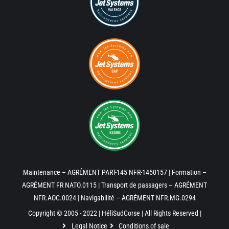
Maintenance – AGRÉMENT PART-145 NFR-1450157 | Formation –
AGRÉMENT FR NATO.0115 | Transport de passagers – AGRÉMENT
NFR.AOC.0024 | Navigabilité – AGRÉMENT NFR.MG.0294
Copyright © 2005 - 2022 | HéliSudCorse | All Rights Reserved |
Legal Notice
Conditions of sale