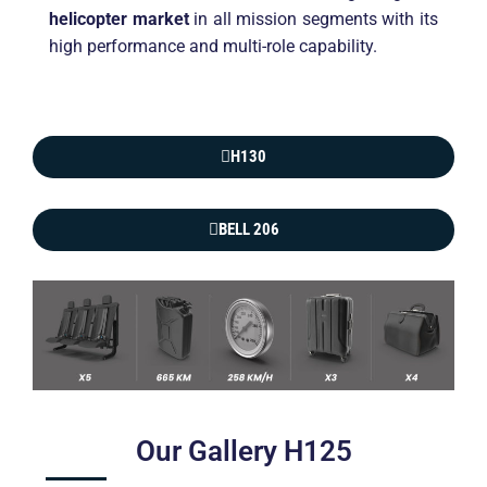
helicopter market
in all mission segments with its
high performance and multi-role capability.
H130
BELL 206
Our Gallery H125