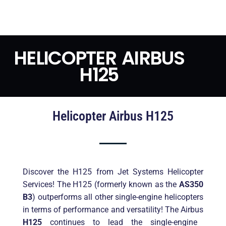
HELICOPTER AIRBUS
H125
Helicopter Airbus H125
Discover the H125 from Jet Systems Helicopter
Services! The H125 (formerly known as the
AS350
B3
) outperforms all other single-engine helicopters
in terms of performance and versatility! The Airbus
H125
continues to lead the single-engine