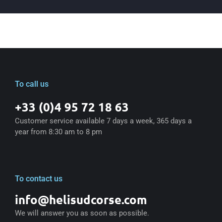
To call us
+33 (0)4 95 72 18 63
Customer service available 7 days a week, 365 days a
year from 8:30 am to 8 pm
To contact us
info@helisudcorse.com
We will answer you as soon as possible.