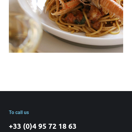
To call us
+33 (0)4 95 72 18 63