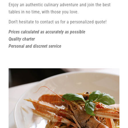
Enjoy an authentic culinary adventure and join the best
tables in no time, with those you love.
Don’t hesitate to contact us for a personalized quote!
Prices calculated as accurately as possible
Quality charter
Personal and discreet service