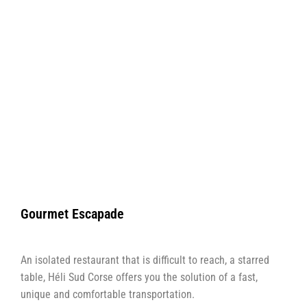
Gourmet Escapade
An isolated restaurant that is difficult to reach, a starred
table, Héli Sud Corse offers you the solution of a fast,
unique and comfortable transportation.