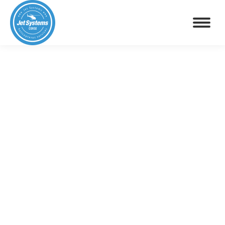
GASTRONOMIC FLIGHT
GOURMET ESCAPADE BY HELICOPTER
(CORSE)