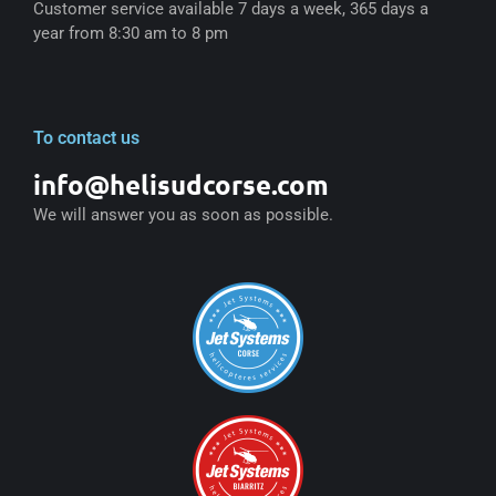
Customer service available 7 days a week, 365 days a
year from 8:30 am to 8 pm
To contact us
info@helisudcorse.com
We will answer you as soon as possible.