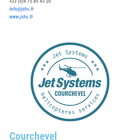
+33 (0)4 75 85 43 20
info@jshs.fr
www.jshs.fr
Courchevel