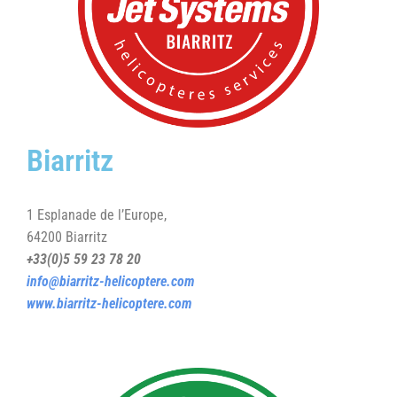
Biarritz
1 Esplanade de l’Europe,
64200 Biarritz
+33(0)5 59 23 78 20
info@biarritz-helicoptere.com
www.biarritz-helicoptere.com