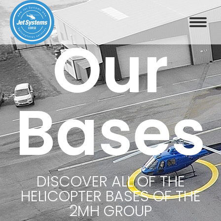
Our
Bases
DISCOVER ALL OF THE
HELICOPTER BASES OF THE
2MH GROUP