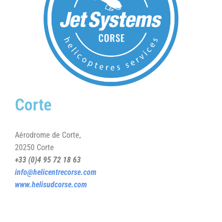
Corte
Aérodrome de Corte,
20250 Corte
+33 (0)4 95 72 18 63
info@helicentrecorse.com
www.helisudcorse.com