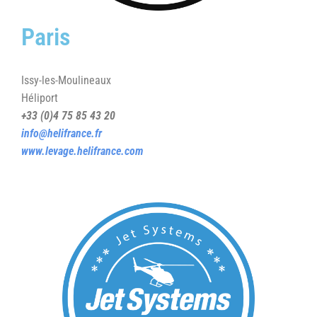
Paris
Issy-les-Moulineaux
Héliport
+33 (0)4 75 85 43 20
info@helifrance.fr
www.levage.helifrance.com