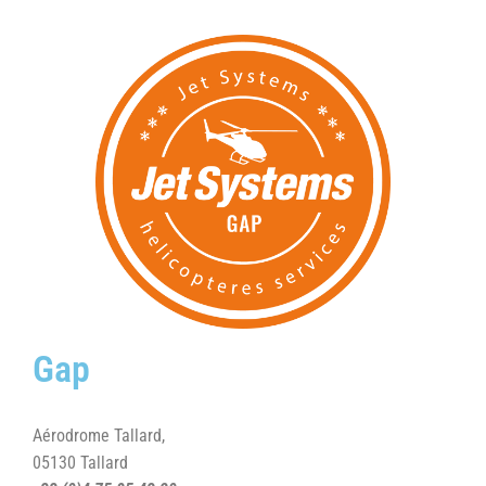
Gap
Aérodrome Tallard,
05130 Tallard