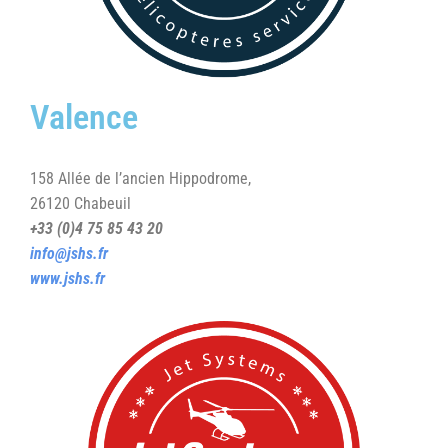
Valence
158 Allée de l’ancien Hippodrome,
26120 Chabeuil
+33 (0)4 75 85 43 20
info@jshs.fr
www.jshs.fr