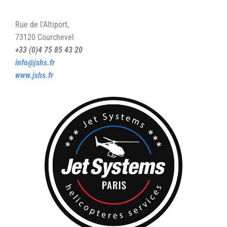
Rue de l’Altiport,
73120 Courchevel
+33 (0)4 75 85 43 20
info@jshs.fr
www.jshs.fr