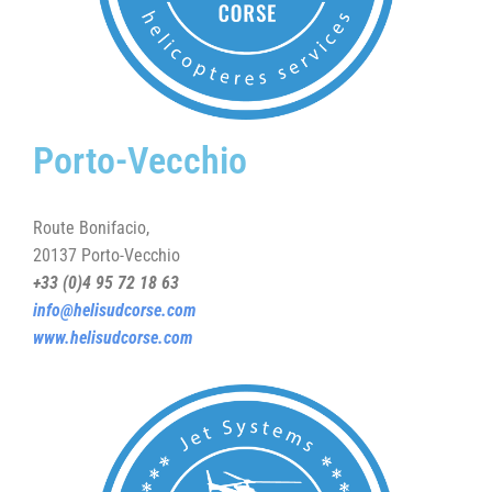
Porto-Vecchio
Route Bonifacio,
20137 Porto-Vecchio
+33 (0)4 95 72 18 63
info@helisudcorse.com
www.helisudcorse.com