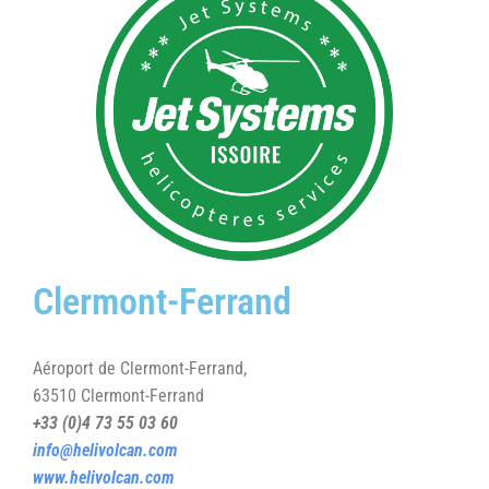
Clermont-Ferrand
Aéroport de Clermont-Ferrand,
63510 Clermont-Ferrand
+33 (0)4 73 55 03 60
info@helivolcan.com
www.helivolcan.com