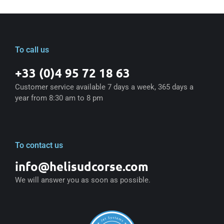
To call us
+33 (0)4 95 72 18 63
Customer service available 7 days a week, 365 days a
year from 8:30 am to 8 pm
To contact us
info@helisudcorse.com
We will answer you as soon as possible.