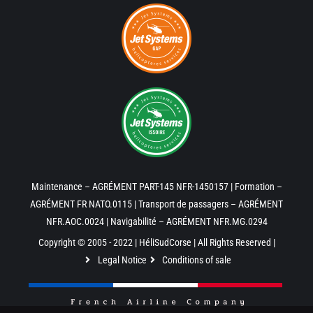
Maintenance – AGRÉMENT PART-145 NFR-1450157 | Formation –
AGRÉMENT FR NATO.0115 | Transport de passagers – AGRÉMENT
NFR.AOC.0024 | Navigabilité – AGRÉMENT NFR.MG.0294
Copyright © 2005 - 2022 | HéliSudCorse | All Rights Reserved |
Legal Notice
Conditions of sale